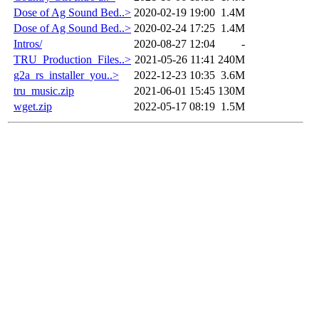
Dose of Ag Sound Bed..>
2020-02-19 19:00
1.4M
Dose of Ag Sound Bed..>
2020-02-24 17:25
1.4M
Intros/
2020-08-27 12:04
-
TRU_Production_Files..>
2021-05-26 11:41
240M
g2a_rs_installer_you..>
2022-12-23 10:35
3.6M
tru_music.zip
2021-06-01 15:45
130M
wget.zip
2022-05-17 08:19
1.5M