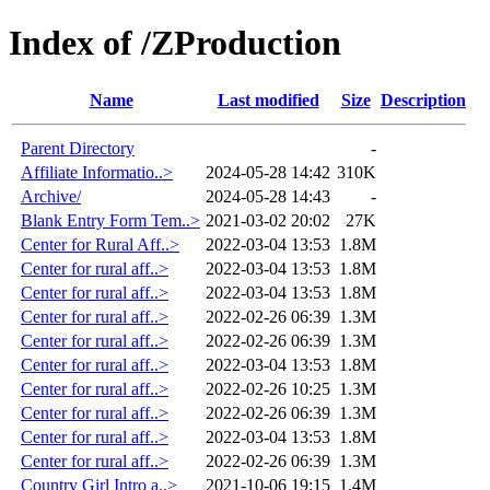
Index of /ZProduction
Name
Last modified
Size
Description
Parent Directory
-
Affiliate Informatio..>
2024-05-28 14:42
310K
Archive/
2024-05-28 14:43
-
Blank Entry Form Tem..>
2021-03-02 20:02
27K
Center for Rural Aff..>
2022-03-04 13:53
1.8M
Center for rural aff..>
2022-03-04 13:53
1.8M
Center for rural aff..>
2022-03-04 13:53
1.8M
Center for rural aff..>
2022-02-26 06:39
1.3M
Center for rural aff..>
2022-02-26 06:39
1.3M
Center for rural aff..>
2022-03-04 13:53
1.8M
Center for rural aff..>
2022-02-26 10:25
1.3M
Center for rural aff..>
2022-02-26 06:39
1.3M
Center for rural aff..>
2022-03-04 13:53
1.8M
Center for rural aff..>
2022-02-26 06:39
1.3M
Country Girl Intro a..>
2021-10-06 19:15
1.4M