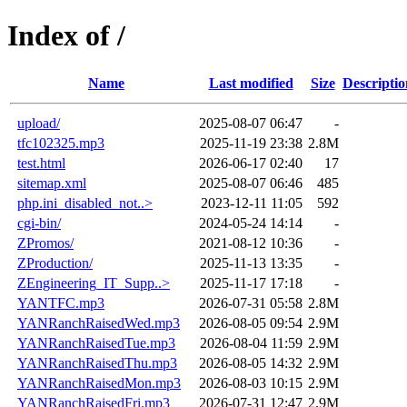
Index of /
Name
Last modified
Size
Descriptio
upload/
2025-08-07 06:47
-
tfc102325.mp3
2025-11-19 23:38
2.8M
test.html
2026-06-17 02:40
17
sitemap.xml
2025-08-07 06:46
485
php.ini_disabled_not..>
2023-12-11 11:05
592
cgi-bin/
2024-05-24 14:14
-
ZPromos/
2021-08-12 10:36
-
ZProduction/
2025-11-13 13:35
-
ZEngineering_IT_Supp..>
2025-11-17 17:18
-
YANTFC.mp3
2026-07-31 05:58
2.8M
YANRanchRaisedWed.mp3
2026-08-05 09:54
2.9M
YANRanchRaisedTue.mp3
2026-08-04 11:59
2.9M
YANRanchRaisedThu.mp3
2026-08-05 14:32
2.9M
YANRanchRaisedMon.mp3
2026-08-03 10:15
2.9M
YANRanchRaisedFri.mp3
2026-07-31 12:47
2.9M