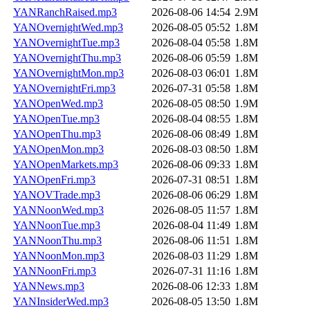
YANRanchRaised.mp3
2026-08-06 14:54
2.9M
YANOvernightWed.mp3
2026-08-05 05:52
1.8M
YANOvernightTue.mp3
2026-08-04 05:58
1.8M
YANOvernightThu.mp3
2026-08-06 05:59
1.8M
YANOvernightMon.mp3
2026-08-03 06:01
1.8M
YANOvernightFri.mp3
2026-07-31 05:58
1.8M
YANOpenWed.mp3
2026-08-05 08:50
1.9M
YANOpenTue.mp3
2026-08-04 08:55
1.8M
YANOpenThu.mp3
2026-08-06 08:49
1.8M
YANOpenMon.mp3
2026-08-03 08:50
1.8M
YANOpenMarkets.mp3
2026-08-06 09:33
1.8M
YANOpenFri.mp3
2026-07-31 08:51
1.8M
YANOVTrade.mp3
2026-08-06 06:29
1.8M
YANNoonWed.mp3
2026-08-05 11:57
1.8M
YANNoonTue.mp3
2026-08-04 11:49
1.8M
YANNoonThu.mp3
2026-08-06 11:51
1.8M
YANNoonMon.mp3
2026-08-03 11:29
1.8M
YANNoonFri.mp3
2026-07-31 11:16
1.8M
YANNews.mp3
2026-08-06 12:33
1.8M
YANInsiderWed.mp3
2026-08-05 13:50
1.8M