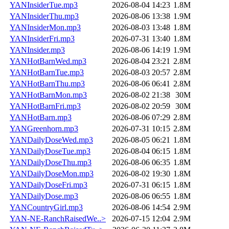
YANInsiderTue.mp3
2026-08-04 14:23
1.8M
YANInsiderThu.mp3
2026-08-06 13:38
1.9M
YANInsiderMon.mp3
2026-08-03 13:48
1.8M
YANInsiderFri.mp3
2026-07-31 13:40
1.8M
YANInsider.mp3
2026-08-06 14:19
1.9M
YANHotBarnWed.mp3
2026-08-04 23:21
2.8M
YANHotBarnTue.mp3
2026-08-03 20:57
2.8M
YANHotBarnThu.mp3
2026-08-06 06:41
2.8M
YANHotBarnMon.mp3
2026-08-02 21:38
30M
YANHotBarnFri.mp3
2026-08-02 20:59
30M
YANHotBarn.mp3
2026-08-06 07:29
2.8M
YANGreenhorn.mp3
2026-07-31 10:15
2.8M
YANDailyDoseWed.mp3
2026-08-05 06:21
1.8M
YANDailyDoseTue.mp3
2026-08-04 06:15
1.8M
YANDailyDoseThu.mp3
2026-08-06 06:35
1.8M
YANDailyDoseMon.mp3
2026-08-02 19:30
1.8M
YANDailyDoseFri.mp3
2026-07-31 06:15
1.8M
YANDailyDose.mp3
2026-08-06 06:55
1.8M
YANCountryGirl.mp3
2026-08-06 14:54
2.9M
YAN-NE-RanchRaisedWe..>
2026-07-15 12:04
2.9M