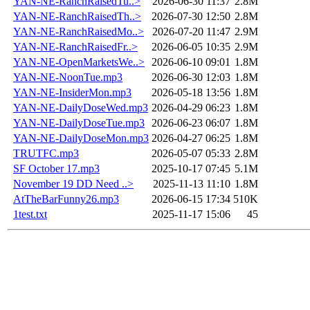
YAN-NE-RanchRaisedTu..>
2026-06-30 11:37
2.8M
YAN-NE-RanchRaisedTh..>
2026-07-30 12:50
2.8M
YAN-NE-RanchRaisedMo..>
2026-07-20 11:47
2.9M
YAN-NE-RanchRaisedFr..>
2026-06-05 10:35
2.9M
YAN-NE-OpenMarketsWe..>
2026-06-10 09:01
1.8M
YAN-NE-NoonTue.mp3
2026-06-30 12:03
1.8M
YAN-NE-InsiderMon.mp3
2026-05-18 13:56
1.8M
YAN-NE-DailyDoseWed.mp3
2026-04-29 06:23
1.8M
YAN-NE-DailyDoseTue.mp3
2026-06-23 06:07
1.8M
YAN-NE-DailyDoseMon.mp3
2026-04-27 06:25
1.8M
TRUTFC.mp3
2026-05-07 05:33
2.8M
SF October 17.mp3
2025-10-17 07:45
5.1M
November 19 DD Need ..>
2025-11-13 11:10
1.8M
AtTheBarFunny26.mp3
2026-06-15 17:34
510K
1test.txt
2025-11-17 15:06
45